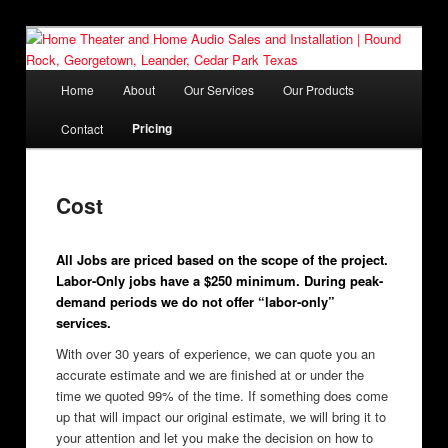
Skip
Affordable and easy to use Home Theater, Home Audio systems
to
and Installation since 1997
primary
Main
Home
About
Our Services
Our Products
content
menu
Home Theater and Home Audio
Pricing
Contact
Sales and Installation | Round
Rock, Georgetown, Leander,
Cost
Cedar Park Texas
All Jobs are priced based on the scope of the project.
Labor-Only jobs have a $250 minimum. During peak-
demand periods we do not offer “labor-only”
services.
With over 30 years of experience, we can quote you an
accurate estimate and we are finished at or under the
time we quoted 99% of the time. If something does come
up that will impact our original estimate, we will bring it to
your attention and let you make the decision on how to