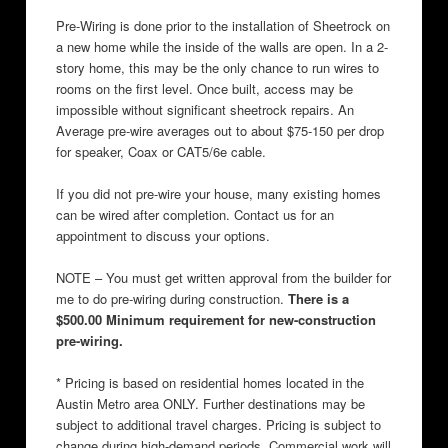
Pre-Wiring is done prior to the installation of Sheetrock on
a new home while the inside of the walls are open. In a 2-
story home, this may be the only chance to run wires to
rooms on the first level. Once built, access may be
impossible without significant sheetrock repairs. An
Average pre-wire averages out to about $75-150 per drop
for speaker, Coax or CAT5/6e cable.
If you did not pre-wire your house, many existing homes
can be wired after completion. Contact us for an
appointment to discuss your options.
NOTE – You must get written approval from the builder for
me to do pre-wiring during construction.
There is a
$500.00 Minimum requirement for new-construction
pre-wiring.
* Pricing is based on residential homes located in the
Austin Metro area ONLY. Further destinations may be
subject to additional travel charges. Pricing is subject to
change during high-demand periods. Commercial work will