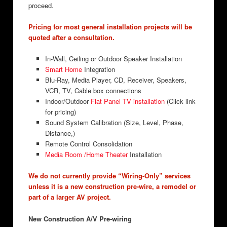
proceed.
Pricing for most general installation projects will be
quoted after a consultation.
In-Wall, Ceiling or Outdoor Speaker Installation
Smart Home
Integration
Blu-Ray, Media Player, CD, Receiver, Speakers,
VCR, TV, Cable box connections
Indoor/Outdoor
Flat Panel TV installation
(Click link
for pricing)
Sound System Calibration (Size, Level, Phase,
Distance,)
Remote Control Consolidation
Media Room /Home Theater
Installation
We do not currently provide “Wiring-Only” services
unless it is a new construction pre-wire, a remodel or
part of a larger AV project.
New Construction A/V Pre-wiring