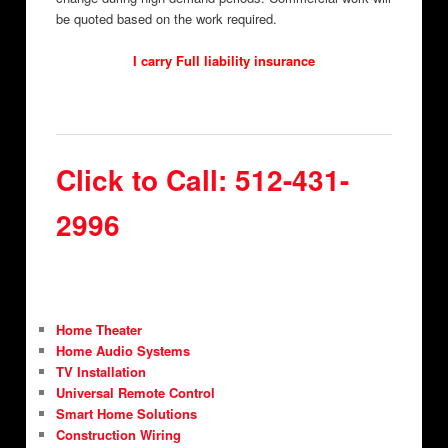
be quoted based on the work required.
I carry Full liability insurance
Click to Call: 512-431-
2996
Home Theater
Home Audio Systems
TV Installation
Universal Remote Control
Smart Home Solutions
Construction Wiring